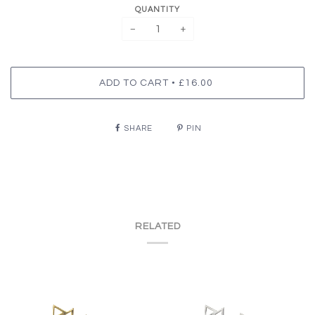
QUANTITY
−
+
•
ADD TO CART
£16.00
SHARE
PIN
RELATED