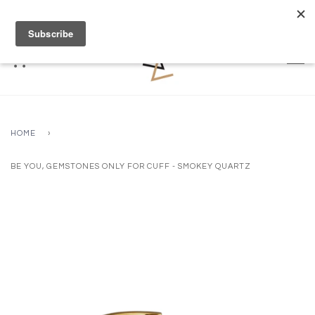
FREE DELIVERY OVER £70 (2 WORKING DAYS)
HOME
›
BE YOU, GEMSTONES ONLY FOR CUFF - SMOKEY QUARTZ