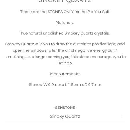
SMOKEY QUARTZ
These are the STONES ONLY for the Be You Cuff.
Materials:
Two natural unpolished Smokey Quartz crystals.
Smokey Quartz wills you to draw the curtain to positive light, and
open the windows to let the air of negative energy out. If
something is no longer serving you, this stone encourages you to
let it go.
Measurements:
Stones: W 0.9mm x L 1.5mm x D 0.7mm
GEMSTONE