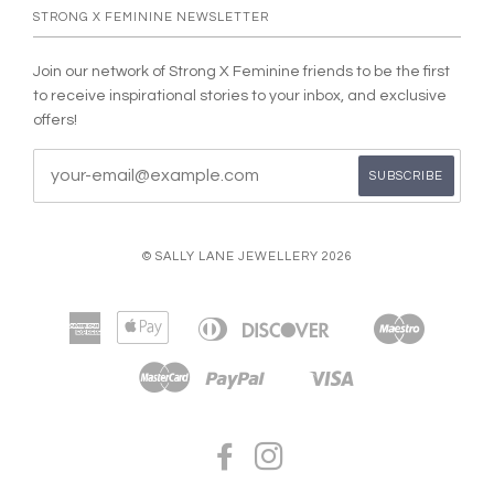
STRONG X FEMININE NEWSLETTER
Join our network of Strong X Feminine friends to be the first
to receive inspirational stories to your inbox, and exclusive
offers!
© SALLY LANE JEWELLERY 2026
American
Apple
Diners
Discover
Maestro
Bancontact
Google
Ideal
Express
Pay
Club
Pay
Master
Paypal
Visa
Shopify
Unionpay
Pay
FACEBOOK
INSTAGRAM