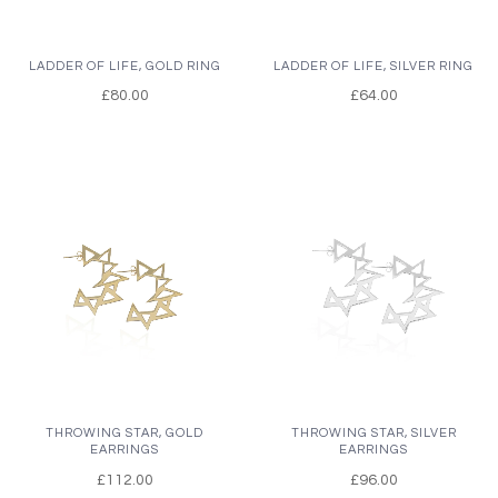
LADDER OF LIFE, GOLD RING
LADDER OF LIFE, SILVER RING
£80.00
£64.00
THROWING STAR, GOLD
THROWING STAR, SILVER
EARRINGS
EARRINGS
£112.00
£96.00