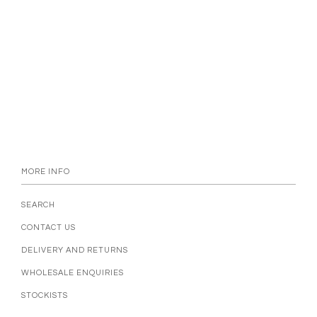
MORE INFO
SEARCH
CONTACT US
DELIVERY AND RETURNS
WHOLESALE ENQUIRIES
STOCKISTS