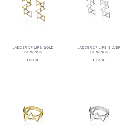
LADDER OF LIFE, GOLD
LADDER OF LIFE, SILVER
EARRINGS
EARRINGS
£80.00
£72.00