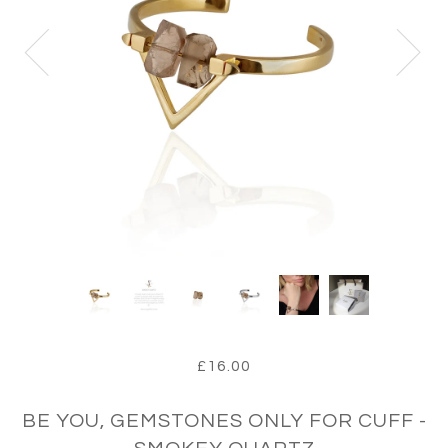
£16.00
BE YOU, GEMSTONES ONLY FOR CUFF -