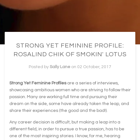
STRONG YET FEMININE PROFILE:
ROSALIND CHIK OF SMOKIN' LOTUS
Posted by
Sally Lane
on
02 October, 2017
Strong Yet Feminine Profiles
are a series of interviews,
showcasing ambitious women who are striving to follow their
passion. Many are working full time and pursuing their
dream on the side, some have already taken the leap, and
share their experiences (the good and the bad!).
Any career decision is difficult, but making a leap into a
different field, in order to pursue a true passion, has to be
one of the most inspiring stories. I know, for me, hearing