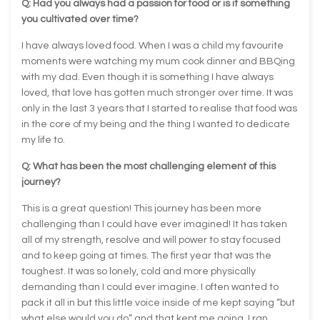
Q: Had you always had a passion for food or is it something
you cultivated over time?
I have always loved food. When I was a child my favourite
moments were watching my mum cook dinner and BBQing
with my dad. Even though it is something I have always
loved, that love has gotten much stronger over time. It was
only in the last 3 years that I started to realise that food was
in the core of my being and the thing I wanted to dedicate
my life to.
Q: What has been the most challenging element of this
journey?
This is a great question! This journey has been more
challenging than I could have ever imagined! It has taken
all of my strength, resolve and will power to stay focused
and to keep going at times. The first year that was the
toughest. It was so lonely, cold and more physically
demanding than I could ever imagine. I often wanted to
pack it all in but this little voice inside of me kept saying “but
what else would you do” and that kept me going. I ran