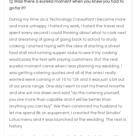
Q: Was there a eureka moment when you knew you had to
go for it?
During my time as a Technology Consultant I became more
and more unhappy. I hated my work, I hated the travel and
spent every second I could thinking about what to cook next
and dreaming of going of going back to school to study
cooking. I started toying with the idea of starting a street
food stall and running supper clubs to see if my cooking
would pass the test with paying customers. But the real
eureka moment came when I was planning my wedding. I
was getting catering quotes and all of the ones I really
wanted were coming in at 10 to 12k and it was just a bit out
of our price range. One day I went to visit my friend Annette
and she sat me down and said “do the catering yourself,
you are more than capable and it will be better than
anything you can buy”. We then convinced my husband to
let me spend 8k on equipment, I created the first Smokin’
Lotus menu and it was launched at the wedding. The rest is
history.