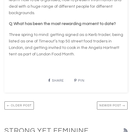
deal with a huge range of different people for different
backgrounds.
Q: What has been the most rewarding moment to date?
Three spring to mind: getting signed as a Kerb trader; being
listed as one of Timeout’s top 50 street food traders in
London, and getting invited to cook in the Angela Hartnett
tent as part of London Food Month.
SHARE
PIN
← OLDER POST
NEWER POST →
STRONG YET FEMININE
R