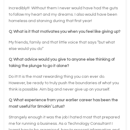
Incredibly!!! Without them I never would have had the guts
to follow my heart and my dreams. I also would have been
homeless and starving during that first year!
Q: What is it that motivates you when you feel like giving up?
My friends, family and that little voice that says “but what
else would you do”
Q: What advice would you give to anyone else thinking of
taking the plunge to go it alone?
Do it! It is the most rewarding thing you can ever do.
However, be ready to truly push the boundaries of what you
think is possible. Aim big and never give up on yourself.
Q: What experience from your earlier career has been the
most useful for Smokin’ Lotus?
Strangely enough it was the job I hated most that prepared
me for running a business. As a Technology Consultant I
learnt how to be organised, how to present information and