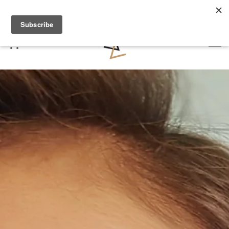
FREE DELIVERY OVER £70 (2 WORKING DAYS)