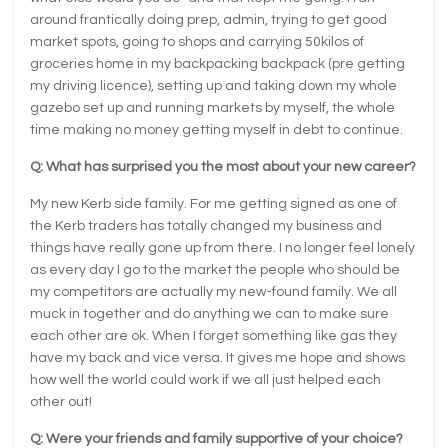
around frantically doing prep, admin, trying to get good
market spots, going to shops and carrying 50kilos of
groceries home in my backpacking backpack (pre getting
my driving licence), setting up and taking down my whole
gazebo set up and running markets by myself, the whole
time making no money getting myself in debt to continue.
Q: What has surprised you the most about your new career?
My new Kerb side family. For me getting signed as one of
the Kerb traders has totally changed my business and
things have really gone up from there. I no longer feel lonely
as every day I go to the market the people who should be
my competitors are actually my new-found family. We all
muck in together and do anything we can to make sure
each other are ok. When I forget something like gas they
have my back and vice versa. It gives me hope and shows
how well the world could work if we all just helped each
other out!
Q: Were your friends and family supportive of your choice?