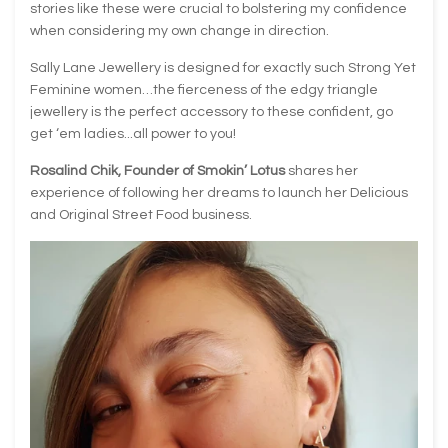
stories like these were crucial to bolstering my confidence
when considering my own change in direction.
Sally Lane Jewellery is designed for exactly such Strong Yet
Feminine women…the fierceness of the edgy triangle
jewellery is the perfect accessory to these confident, go
get ‘em ladies...all power to you!
Rosalind Chik, Founder of Smokin’ Lotus
shares her
experience of following her dreams to launch her Delicious
and Original Street Food business.