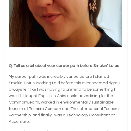
Q: Tell us a bit about your career path before Smokin’ Lotus
My career path was incredibly varied before I started
Smokin’ Lotus. Nothing I did before this ever seemed right. I
always felt like I was having to pretend to be something I
wasn’t. I taught English in China, sold advertising for the
Commonwealth, worked in environmentally sustainable
tourism at Tourism Concern and The International Tourism
Partnership, and finally I was a Technology Consultant at
Accenture.